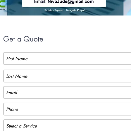
Get a Quote