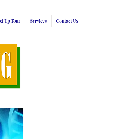
el Up Tour
Services
Contact Us