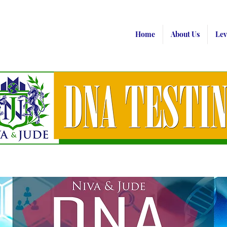
Home
About Us
Lev